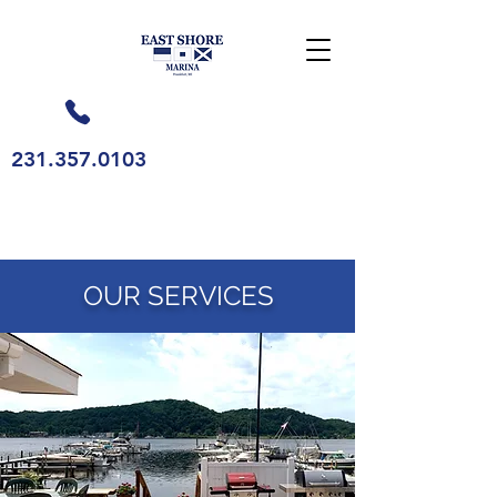
231.357.0103
OUR SERVICES