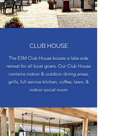
CLUB HOUSE
The ESM Club House boasts a lake side
retreat for all boat goers. Our Club House
contains indoor & outdoor dining areas,
grills, full service kitchen, coffee, lawn, &
indoor social room