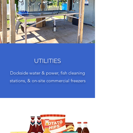
UTILITIES
Dockside water & power, fish cleaning
stations, & on-site commercial freezers