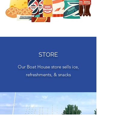
STORE
Our Boat House store sells ice,
refreshments, & snacks